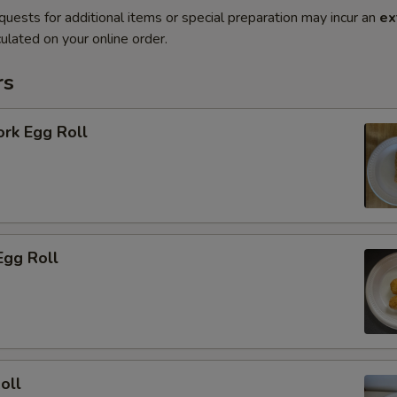
quests for additional items or special preparation may incur an
ex
ulated on your online order.
rs
ork Egg Roll
Egg Roll
oll