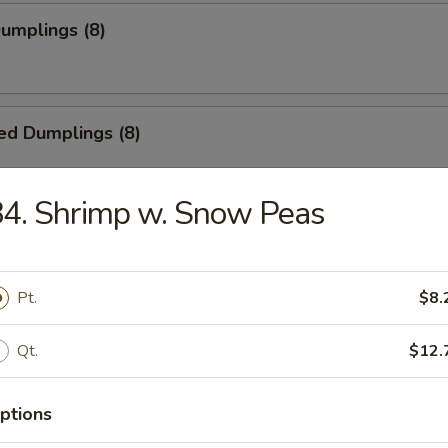
Dumplings (8)
ed Dumplings (8)
4. Shrimp w. Snow Peas
55
Pt.
$8.
5
Qt.
$12.
ss Spare Ribs
ptions