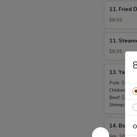
11.
11. Fried 
Fried
Dumplings
$8.55
(8)
11.
11. Steam
Steamed
Dumplings
$8.55
(8)
8
13.
13. Yak
Yak
Pork:
$9.55
Chicken:
$9.
Beef:
$9.55
Shrimp:
$9.5
14.
14. Bonele
O
Boneless
Spare
Sm.:
$8.95