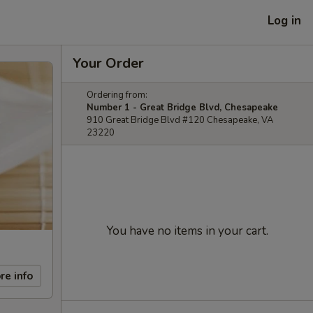
Log in
Your Order
Ordering from:
Number 1 - Great Bridge Blvd, Chesapeake
910 Great Bridge Blvd #120 Chesapeake, VA
23220
You have no items in your cart.
re info