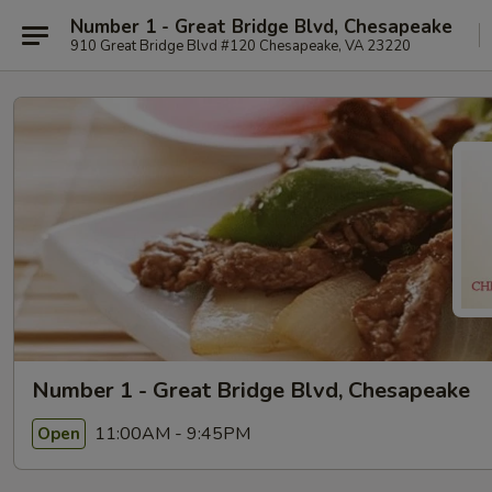
Number 1 - Great Bridge Blvd, Chesapeake
910 Great Bridge Blvd #120 Chesapeake, VA 23220
Number 1 - Great Bridge Blvd, Chesapeake
11:00AM - 9:45PM
Open