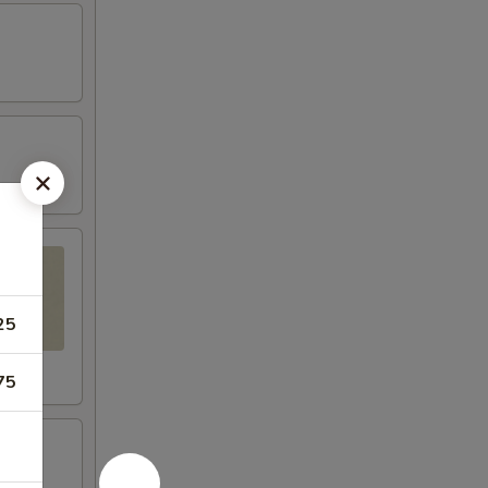
25
75