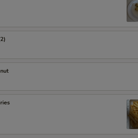
(2)
onut
ries