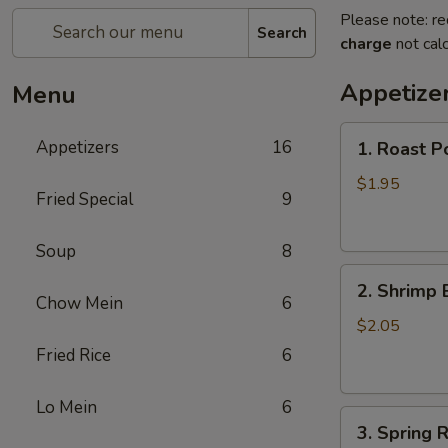
Please note: re
Search
charge
not calc
Appetize
Menu
1.
Appetizers
16
1. Roast P
Roast
Pork
$1.95
Fried Special
9
Egg
Roll
Soup
8
2.
2. Shrimp 
Shrimp
Chow Mein
6
Egg
$2.05
Roll
Fried Rice
6
Lo Mein
6
3.
3. Spring R
Spring