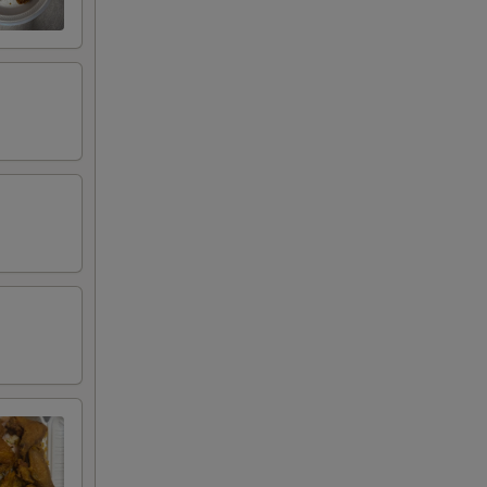
00
00
95
95
95
95
00