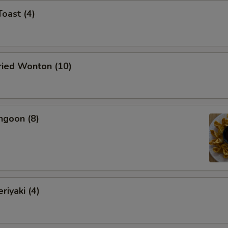
Toast (4)
Fried Wonton (10)
ngoon (8)
riyaki (4)