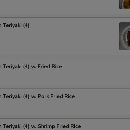
 Teriyaki (4)
 Teriyaki (4) w. Fried Rice
 Teriyaki (4) w. Pork Fried Rice
 Teriyaki (4) w. Shrimp Fried Rice