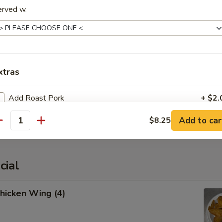
erved w.
cued Spare Ribs
xtras
Add Roast Pork
+ $2.
latter (For 2)
Add to car
$8.25
Add Beef
+ $2.
antity
Add Chicken
+ $2.
cial
Add Shrimp
+ $2.
Chicken Wing (4)
Add Jumbo Shrimp (1)
+ $1.
Add Broccoli
+ $1.