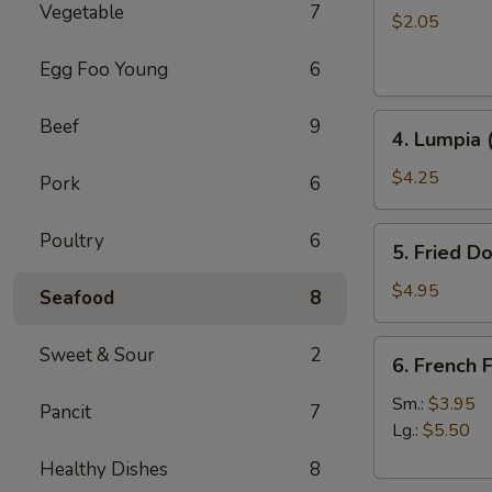
Vegetable
7
Roll
$2.05
Egg Foo Young
6
4.
Beef
9
4. Lumpia 
Lumpia
(2)
$4.25
Pork
6
5.
Poultry
6
5. Fried D
Fried
Donut
$4.95
Seafood
8
6.
Sweet & Sour
2
6. French F
French
Fries
Sm.:
$3.95
Pancit
7
Lg.:
$5.50
Healthy Dishes
8