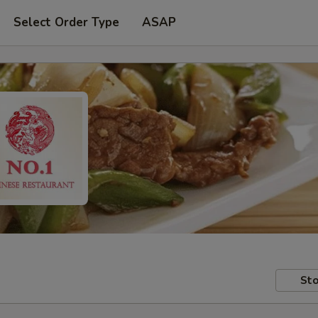
Select Order Type
ASAP
Sto