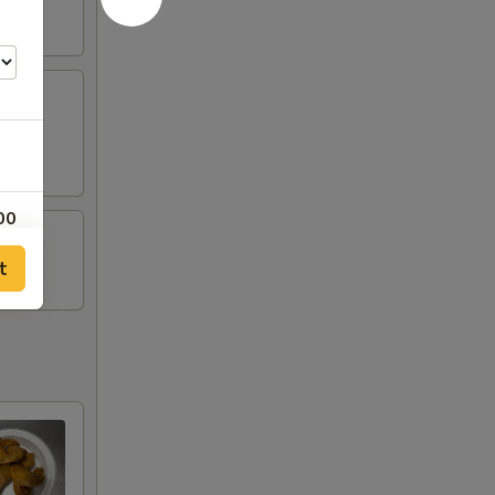
00
t
00
00
00
00
00