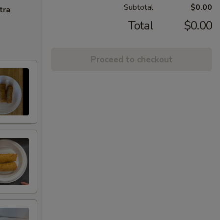
Subtotal
$0.00
tra
Total
$0.00
Proceed to checkout