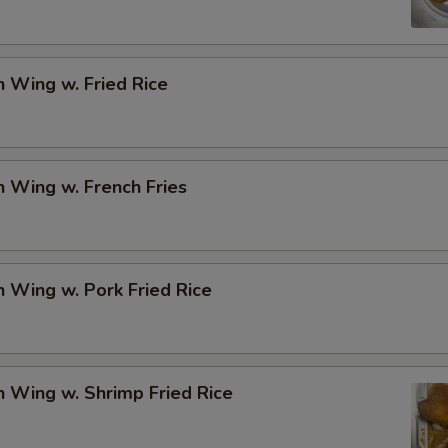
Add Onion
+ $1.
n Wing w. Fried Rice
Add Mix Veg.
+ $1.
Add Gravy (Sm.)
+ $1.
n Wing w. French Fries
Add General Tso's Sauce
+ $1.
Add Brown Sauce
+ $1.
n Wing w. Pork Fried Rice
Add Garlic Sauce
+ $1.
Add Egg
+ $2.
n Wing w. Shrimp Fried Rice
pecial instructions
OTE EXTRA CHARGES MAY BE INCURRED FOR ADDITIONS IN THIS
ECTION