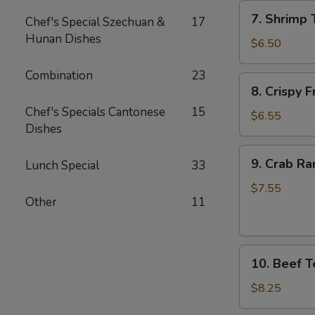
7.
7. Shrimp 
Chef's Special Szechuan &
17
Shrimp
Hunan Dishes
Toast
$6.50
(4)
Combination
23
8.
8. Crispy 
Crispy
Chef's Specials Cantonese
15
Fried
$6.55
Dishes
Wonton
(10)
9.
9. Crab Ra
Lunch Special
33
Crab
Rangoon
$7.55
Other
11
(8)
10.
10. Beef Te
Beef
Teriyaki
$8.25
(4)