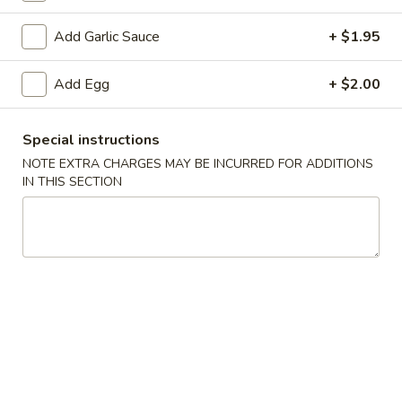
Add Garlic Sauce
+ $1.95
3.
3. Spring Roll
Spring
Add Egg
+ $2.00
Roll
$2.05
Special instructions
NOTE EXTRA CHARGES MAY BE INCURRED FOR ADDITIONS
4.
IN THIS SECTION
4. Lumpia (2)
Lumpia
(2)
$4.25
5.
5. Fried Donut
Fried
Donut
$4.95
6.
6. French Fries
French