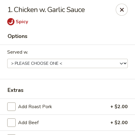
Number 1 - Great Bridge Blvd, Chesapeake
1. Chicken w. Garlic Sauce
910 Great Bridge Blvd #120 Chesapeake, VA 23220
Spicy
Select Order Type
Select Time
Options
Served w.
Extras
Number 1 - Great Bridge Blvd, Chesapeake
Add Roast Pork
+ $2.00
Opens at 11:00AM
Closed
Add Beef
+ $2.00
Store info
Call us