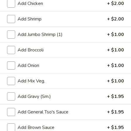
Add Chicken
+ $2.00
Chef's Special Szechuan & Hunan Dishes
Add Shrimp
+ $2.00
Please note: requests for additional items or special
preparation may incur an
extra charge
not calculated on your
Add Jumbo Shrimp (1)
+ $1.00
online order.
Add Broccoli
+ $1.00
Appetizers
1.
Add Onion
+ $1.00
1. Roast Pork Egg Roll
Roast
Pork
$1.95
Add Mix Veg.
+ $1.00
Egg
Roll
Add Gravy (Sm.)
+ $1.95
2.
2. Shrimp Egg Roll
Add General Tso's Sauce
+ $1.95
Shrimp
Egg
$2.05
Add Brown Sauce
+ $1.95
Roll