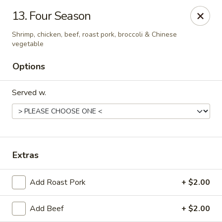
Number 1 - Great Bridge Blvd, Chesapeake
13. Four Season
910 Great Bridge Blvd #120 Chesapeake, VA 23220
Shrimp, chicken, beef, roast pork, broccoli & Chinese
vegetable
Select Order Type
Select Time
Options
Served w.
Extras
Number 1 - Great Bridge Blvd, Chesapeake
Add Roast Pork
+ $2.00
Opens at 11:00AM
Closed
Add Beef
+ $2.00
Store info
Call us