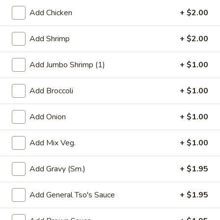
Add Chicken
+ $2.00
Chef's Specials Cantonese Dishes
Add Shrimp
+ $2.00
Please note: requests for additional items or special
preparation may incur an
extra charge
not calculated on your
Add Jumbo Shrimp (1)
+ $1.00
online order.
Appetizers
Add Broccoli
+ $1.00
1.
1. Roast Pork Egg Roll
Add Onion
+ $1.00
Roast
Pork
$1.95
Add Mix Veg.
+ $1.00
Egg
Roll
Add Gravy (Sm.)
+ $1.95
2.
2. Shrimp Egg Roll
Shrimp
Add General Tso's Sauce
+ $1.95
Egg
$2.05
Roll