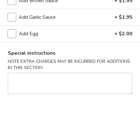
Add Brown Sauce
+ $1.95
Add Garlic Sauce
+ $1.95
3.
3. Spring Roll
Spring
Roll
Add Egg
+ $2.00
$2.05
Special instructions
NOTE EXTRA CHARGES MAY BE INCURRED FOR ADDITIONS
4.
4. Lumpia (2)
IN THIS SECTION
Lumpia
(2)
$4.25
5.
5. Fried Donut
Fried
Donut
$4.95
6.
6. French Fries
French