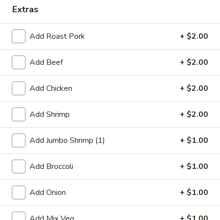
Extras
Combination
Add Roast Pork
+ $2.00
Please note: requests for additional items or special
preparation may incur an
extra charge
not calculated on your
Add Beef
+ $2.00
online order.
Appetizers
Add Chicken
+ $2.00
1.
Add Shrimp
+ $2.00
1. Roast Pork Egg Roll
Roast
Pork
$1.95
Add Jumbo Shrimp (1)
+ $1.00
Egg
Roll
Add Broccoli
+ $1.00
2.
2. Shrimp Egg Roll
Shrimp
Add Onion
+ $1.00
Egg
$2.05
Roll
Add Mix Veg.
+ $1.00