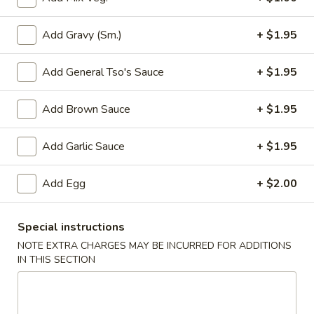
Add Gravy (Sm.)
+ $1.95
3.
3. Spring Roll
Spring
Add General Tso's Sauce
+ $1.95
Roll
$2.05
Add Brown Sauce
+ $1.95
4.
Add Garlic Sauce
+ $1.95
4. Lumpia (2)
Lumpia
(2)
$4.25
Add Egg
+ $2.00
5.
5. Fried Donut
Special instructions
Fried
NOTE EXTRA CHARGES MAY BE INCURRED FOR ADDITIONS
Donut
$4.95
IN THIS SECTION
6.
6. French Fries
French