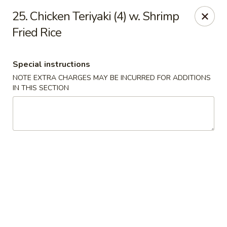
Number 1 - Great Bridge Blvd, Chesapeake
25. Chicken Teriyaki (4) w. Shrimp
910 Great Bridge Blvd #120 Chesapeake, VA 23220
Fried Rice
Select Order Type
Select Time
Special instructions
NOTE EXTRA CHARGES MAY BE INCURRED FOR ADDITIONS
IN THIS SECTION
Number 1 - Great Bridge Blvd, Chesapeake
Opens at 11:00AM
Closed
Store info
Call us