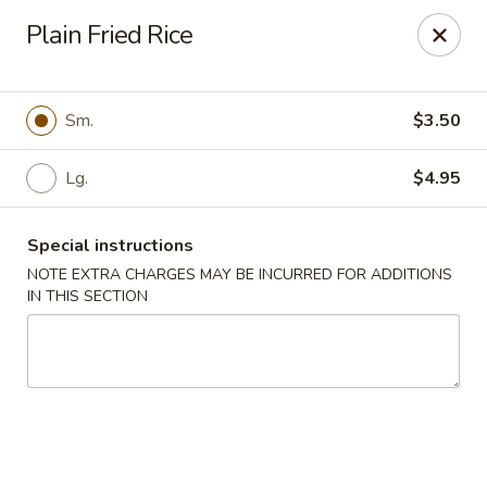
Number 1 - Great Bridge Blvd, Chesapeake
Plain Fried Rice
910 Great Bridge Blvd #120 Chesapeake, VA 23220
Select Order Type
ASAP
Sm.
$3.50
Lg.
$4.95
Special instructions
NOTE EXTRA CHARGES MAY BE INCURRED FOR ADDITIONS
IN THIS SECTION
Number 1 - Great Bridge Blvd, Chesapeake
11:00AM - 9:45PM
Open
Store info
Call us