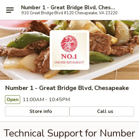
Number 1 - Great Bridge Blvd, Chesapeake
910 Great Bridge Blvd #120 Chesapeake, VA 23220
Number 1 - Great Bridge Blvd, Chesapeake
11:00AM - 10:45PM
Open
Store info
Call us
Technical Support for Number