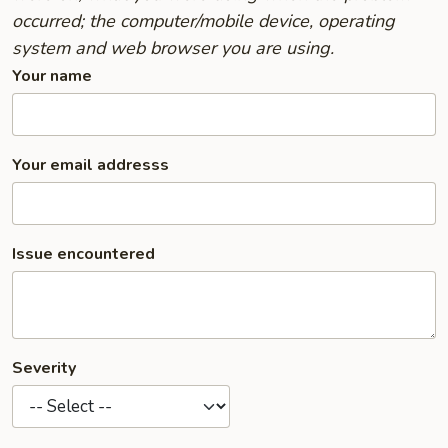
occurred; the computer/mobile device, operating
system and web browser you are using.
Your name
Your email addresss
Issue encountered
Severity