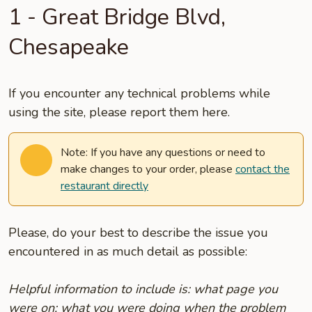
1 - Great Bridge Blvd,
Chesapeake
If you encounter any technical problems while
using the site, please report them here.
Note: If you have any questions or need to
make changes to your order, please
contact the
restaurant directly
Please, do your best to describe the issue you
encountered in as much detail as possible:
Helpful information to include is: what page you
were on; what you were doing when the problem