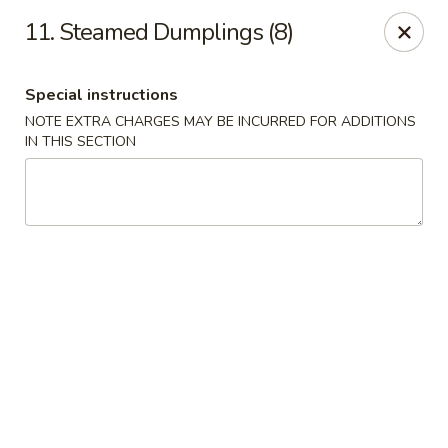
Number 1 - Great Bridge Blvd, Chesapeake
11. Steamed Dumplings (8)
910 Great Bridge Blvd #120 Chesapeake, VA 23220
Special instructions
Select Order Type
Select Time
NOTE EXTRA CHARGES MAY BE INCURRED FOR ADDITIONS
IN THIS SECTION
Number 1 - Great Bridge Blvd, Chesapeake
Opens at 12:00PM
Closed
Store info
Call us