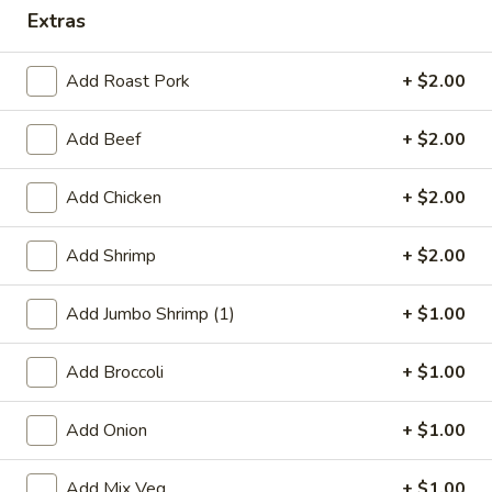
Extras
Combination
Add Roast Pork
+ $2.00
Please note: requests for additional items or special
preparation may incur an
extra charge
not calculated on your
Add Beef
+ $2.00
online order.
Appetizers
Add Chicken
+ $2.00
1.
Add Shrimp
+ $2.00
1. Roast Pork Egg Roll
Roast
Pork
$1.95
Add Jumbo Shrimp (1)
+ $1.00
Egg
Roll
Add Broccoli
+ $1.00
2.
2. Shrimp Egg Roll
Shrimp
Add Onion
+ $1.00
Egg
$2.05
Roll
Add Mix Veg.
+ $1.00