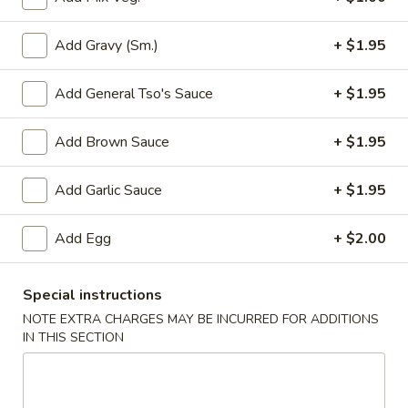
Add Gravy (Sm.)
+ $1.95
3.
3. Spring Roll
Spring
Add General Tso's Sauce
+ $1.95
Roll
$2.05
Add Brown Sauce
+ $1.95
4.
Add Garlic Sauce
+ $1.95
4. Lumpia (2)
Lumpia
(2)
$4.25
Add Egg
+ $2.00
5.
5. Fried Donut
Special instructions
Fried
NOTE EXTRA CHARGES MAY BE INCURRED FOR ADDITIONS
Donut
$4.95
IN THIS SECTION
6.
6. French Fries
French