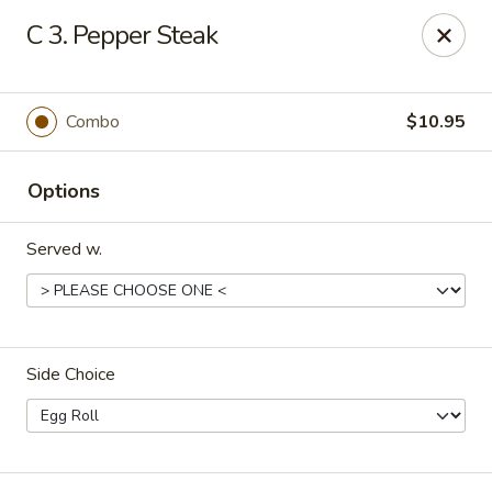
Number 1 - Great Bridge Blvd, Chesapeake
C 3. Pepper Steak
910 Great Bridge Blvd #120 Chesapeake, VA 23220
Select Order Type
Select Time
Combo
$10.95
Options
Served w.
Side Choice
Number 1 - Great Bridge Blvd, Chesapeake
Opens at 12:00PM
Closed
Store info
Call us