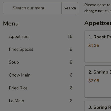
Please note: re
Search
charge
not calc
Appetize
Menu
1.
Appetizers
16
1. Roast P
Roast
Pork
$1.95
Fried Special
9
Egg
Roll
Soup
8
2.
2. Shrimp 
Shrimp
Chow Mein
6
Egg
$2.05
Roll
Fried Rice
6
Lo Mein
6
3.
3. Spring R
Spring