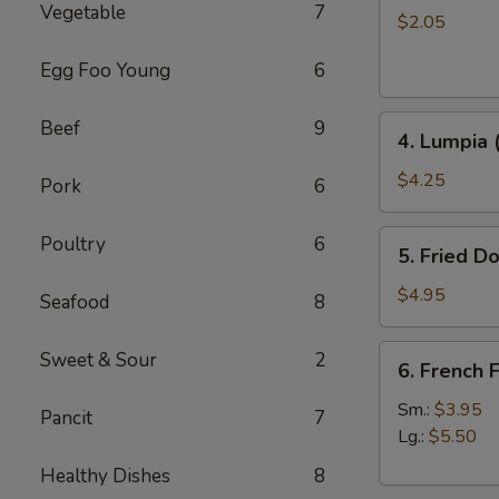
Vegetable
7
Roll
$2.05
Egg Foo Young
6
4.
Beef
9
4. Lumpia 
Lumpia
(2)
$4.25
Pork
6
5.
Poultry
6
5. Fried D
Fried
Donut
$4.95
Seafood
8
6.
Sweet & Sour
2
6. French F
French
Fries
Sm.:
$3.95
Pancit
7
Lg.:
$5.50
Healthy Dishes
8