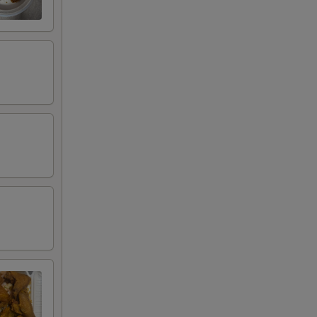
00
95
95
95
95
00