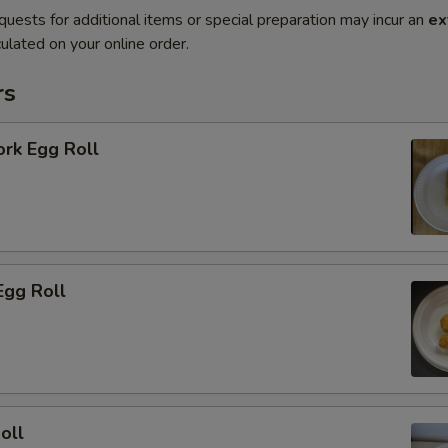
quests for additional items or special preparation may incur an
ex
ulated on your online order.
rs
ork Egg Roll
Egg Roll
oll