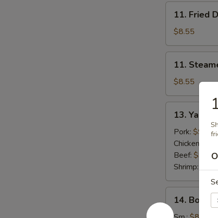
11.
11. Fried 
Fried
Dumplings
$8.55
(8)
11.
11. Steam
Steamed
Dumplings
$8.55
(8)
13.
13. Yak
Yak
Sh
Pork:
$9.55
fr
Chicken:
$9.
Beef:
$9.55
O
Shrimp:
$9.5
S
14.
14. Bonele
Boneless
Spare
Sm.:
$8.95