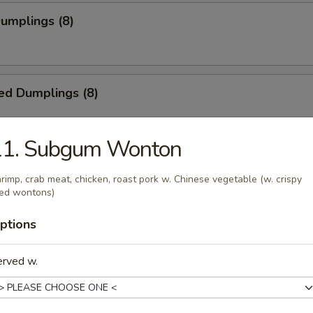
Dumplings (8)
ed Dumplings (8)
11. Subgum Wonton
rimp, crab meat, chicken, roast pork w. Chinese vegetable (w. crispy
ied wontons)
55
ptions
5
erved w.
ss Spare Ribs