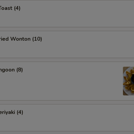
Toast (4)
Fried Wonton (10)
ngoon (8)
riyaki (4)