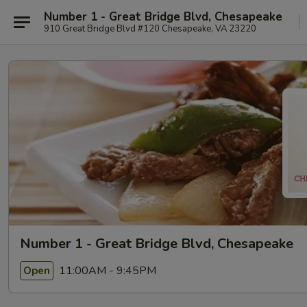
Number 1 - Great Bridge Blvd, Chesapeake
910 Great Bridge Blvd #120 Chesapeake, VA 23220
Number 1 - Great Bridge Blvd, Chesapeake
11:00AM - 9:45PM
Open