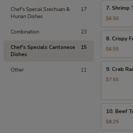
7.
7. Shrimp 
Chef's Special Szechuan &
17
Shrimp
Hunan Dishes
Toast
$6.50
(4)
Combination
23
8.
8. Crispy 
Crispy
Chef's Specials Cantonese
15
Fried
$6.55
Dishes
Wonton
(10)
9.
9. Crab Ra
Other
11
Crab
Rangoon
$7.55
(8)
10.
10. Beef Te
Beef
Teriyaki
$8.25
(4)