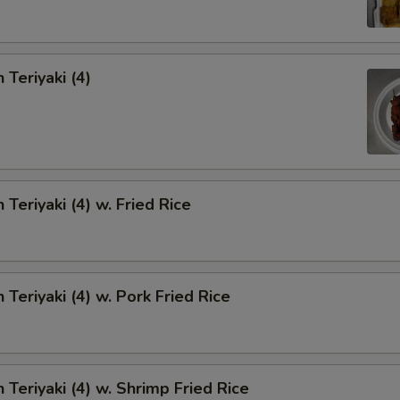
 Teriyaki (4)
 Teriyaki (4) w. Fried Rice
 Teriyaki (4) w. Pork Fried Rice
 Teriyaki (4) w. Shrimp Fried Rice