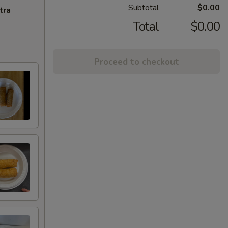
Subtotal
$0.00
tra
Total
$0.00
Proceed to checkout