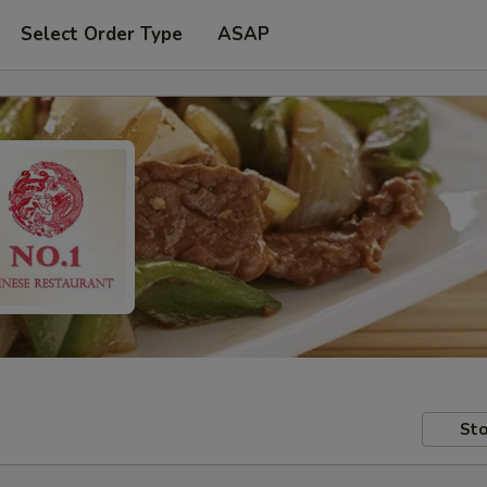
Select Order Type
ASAP
Sto