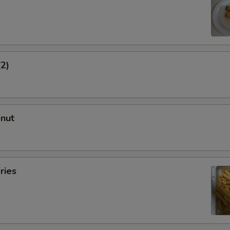
(2)
onut
ries