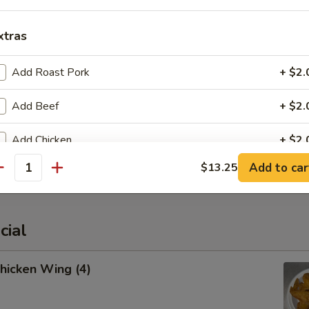
xtras
cued Spare Ribs
Add Roast Pork
+ $2.
Add Beef
+ $2.
Add Chicken
+ $2.
latter (For 2)
Add to car
$13.25
Add Shrimp
+ $2.
antity
Add Jumbo Shrimp (1)
+ $1.
cial
Add Broccoli
+ $1.
Chicken Wing (4)
Add Onion
+ $1.