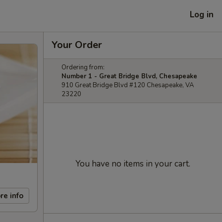
Log in
Your Order
Ordering from:
Number 1 - Great Bridge Blvd, Chesapeake
910 Great Bridge Blvd #120 Chesapeake, VA
23220
You have no items in your cart.
re info