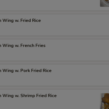
Add Mix Veg.
+ $1.
Add Gravy (Sm.)
+ $1.
n Wing w. Fried Rice
Add General Tso's Sauce
+ $1.
Add Brown Sauce
+ $1.
n Wing w. French Fries
Add Garlic Sauce
+ $1.
Add Egg
+ $2.
n Wing w. Pork Fried Rice
pecial instructions
OTE EXTRA CHARGES MAY BE INCURRED FOR ADDITIONS IN THIS
ECTION
n Wing w. Shrimp Fried Rice