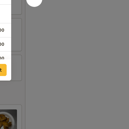
00
00
00
t
00
00
00
00